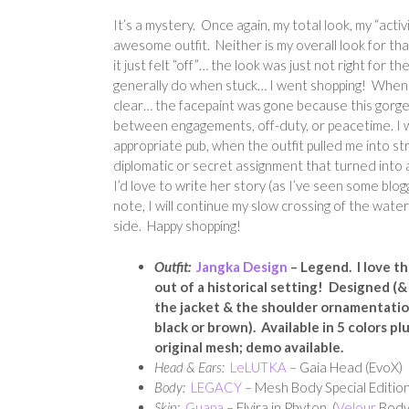
It’s a mystery. Once again, my total look, my “activi
awesome outfit. Neither is my overall look for that
it just felt “off”… the look was just not right for th
generally do when stuck… I went shopping! When I
clear… the facepaint was gone because this gorgeous
between engagements, off-duty, or peacetime. I wa
appropriate pub, when the outfit pulled me into s
diplomatic or secret assignment that turned into a
I’d love to write her story (as I’ve seen some blog
note, I will continue my slow crossing of the wat
side. Happy shopping!
Outfit:
Jangka Design
– Legend. I love thi
out of a historical setting! Designed (&
the jacket & the shoulder ornamentation
black or brown). Available in 5 colors p
original mesh; demo available.
Head & Ears:
LeLUTKA
– Gaia Head (EvoX)
Body:
LEGACY
– Mesh Body Special Edition
Skin:
Guapa
– Elvira in Phyton (
Velour
Body 