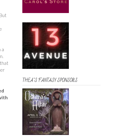
 But
e
n a
rn.
 that
her
THEA’S FANTASY SPONSORS
ked
with