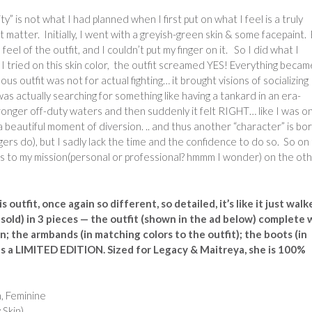
ty” is not what I had planned when I first put on what I feel is a truly
 matter. Initially, I went with a greyish-green skin & some facepaint.
e feel of the outfit, and I couldn’t put my finger on it. So I did what I
 tried on this skin color, the outfit screamed YES! Everything becam
 outfit was not for actual fighting… it brought visions of socializing
s actually searching for something like having a tankard in an era-
tronger off-duty waters and then suddenly it felt RIGHT… like I was o
 beautiful moment of diversion. .. and thus another “character” is bo
gers do), but I sadly lack the time and the confidence to do so. So on
ers to my mission(personal or professional? hmmm I wonder) on the ot
s outfit, once again so different, so detailed, it’s like it just wal
 sold) in 3 pieces — the outfit (shown in the ad below) complete 
; the armbands (in matching colors to the outfit); the boots (in
lus a LIMITED EDITION. Sized for Legacy & Maitreya, she is 100%
, Feminine
Skin)