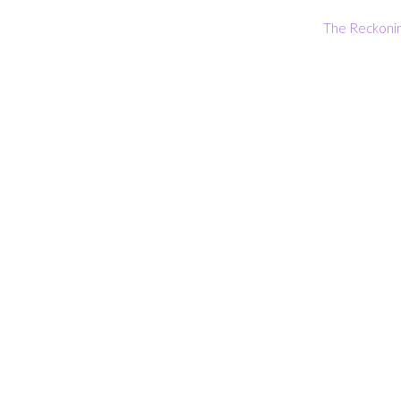
The Reckoni