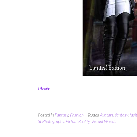
Like this:
Posted in
Fantasy
,
Fashion
Tagged
Avatars
,
fantasy
,
fash
SLPhotography
,
Virtual Reality
,
Virtual Worlds