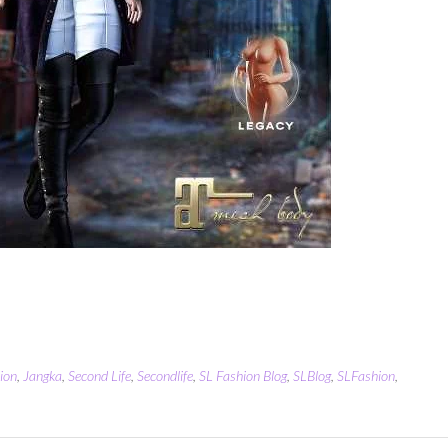
ion
,
Jangka
,
Second Life
,
Secondlife
,
SL Fashion Blog
,
SLBlog
,
SLFashion
,