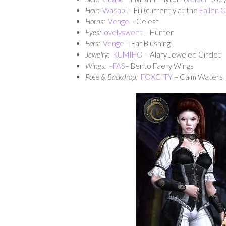
Hair:
Wasabi
– Fiji (currently at the
Fallen 
Horns:
Venge
– Celest
Eyes:
lovelysweet
– Hunter
Ears:
Venge
– Ear Blushing
Jewelry:
KUMIHO
– Alary Jeweled Circlet
Wings:
–
FAS
– Bento Faery Wings
Pose & Backdrop:
FOXCITY
– Calm Waters