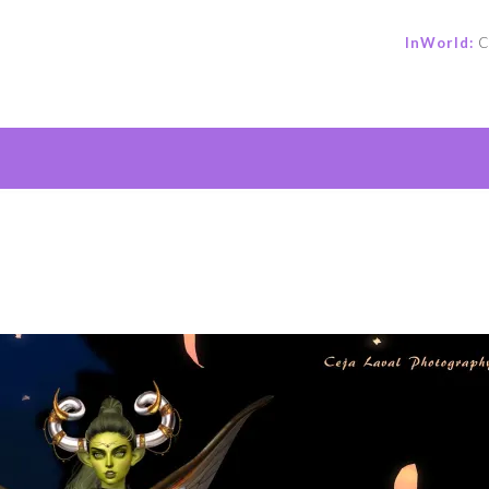
InWorld:
C
e