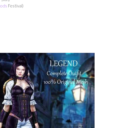
Gods
Festival)