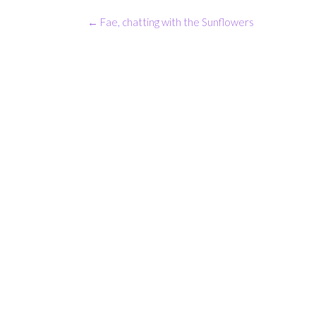
Post
←
Fae, chatting with the Sunflowers
navigation