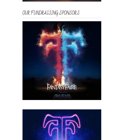
OUR FUNDRAISING SPONSORS