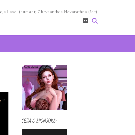
eja Laval (human); Chrysanthea Navarathna (fae)
CEJA’S SPONSORS: