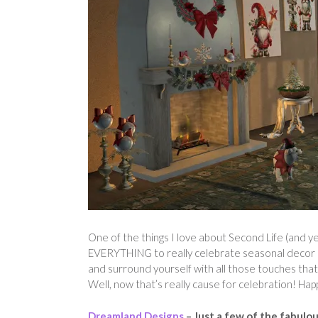
One of the things I love about Second Life (and yes,
EVERYTHING to really celebrate seasonal decor and s
and surround yourself with all those touches that
Well, now that’s really cause for celebration! Hap
Dreamland Designs
– Just a few of the fabulo