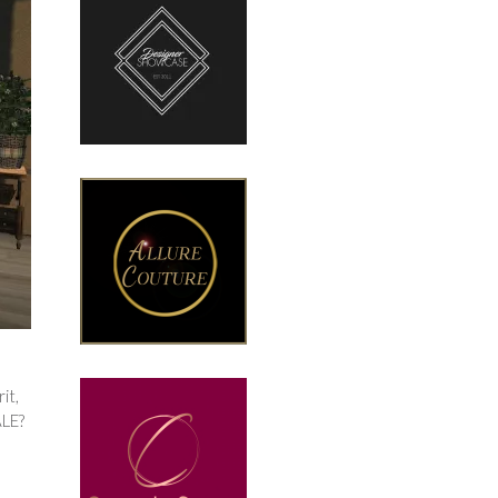
it,
ALE?