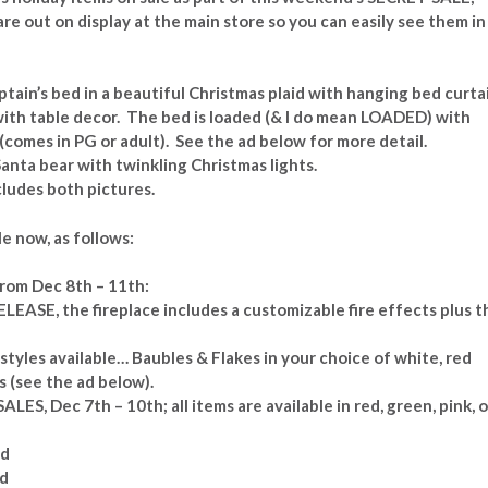
re out on display at the main store so you can easily see them in
ptain’s bed in a beautiful Christmas plaid with hanging bed curta
with table decor. The bed is loaded (& I do mean LOADED) with
 (comes in PG or adult). See the ad below for more detail.
anta bear with twinkling Christmas lights.
ludes both pictures.
e now, as follows:
rom Dec 8th – 11th:
ELEASE, the fireplace includes a customizable fire effects plus t
styles available… Baubles & Flakes in your choice of white, red
s (see the ad below).
ALES, Dec 7th – 10th; all items are available in red, green, pink, o
ed
ed