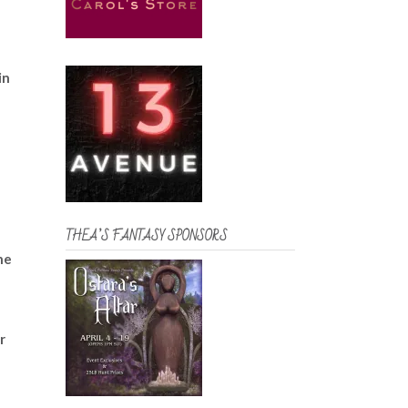
in
THEA’S FANTASY SPONSORS
he
r