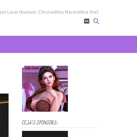
eja Laval (human); Chrysanthea Navarathna (fae)
CEJA’S SPONSORS: