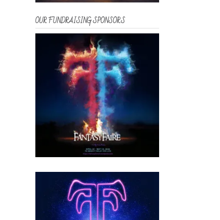
OUR FUNDRAISING SPONSORS