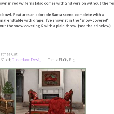
own in red w/ ferns (also comes with 2nd version without the fe
c bowl. Features an adorable Santa scene, complete with a
onal endtable with drape. I’ve shown it in the “snow-covered”
ithout the snow covering & with a plaid throw (see the ad below).
ristmas Cat
n/Gold;
Dreamland Designs
– Tampa Fluffy Rug