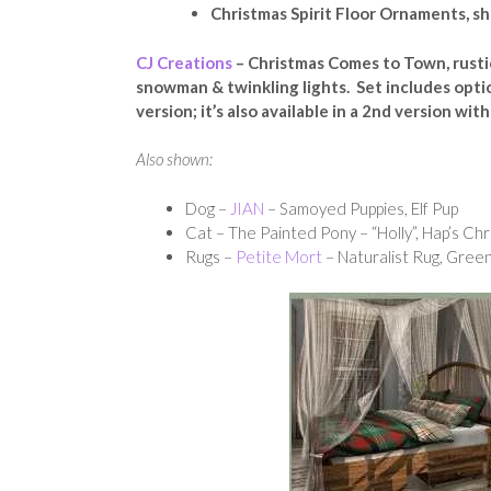
Christmas Spirit Floor Ornaments, sh
CJ Creations
– Christmas Comes to Town, rusti
snowman & twinkling lights. Set includes opti
version; it’s also available in a 2nd version w
Also shown:
Dog –
JIAN
– Samoyed Puppies, Elf Pup
Cat – The Painted Pony – “Holly”, Hap’s Ch
Rugs –
Petite Mort
– Naturalist Rug, Gree