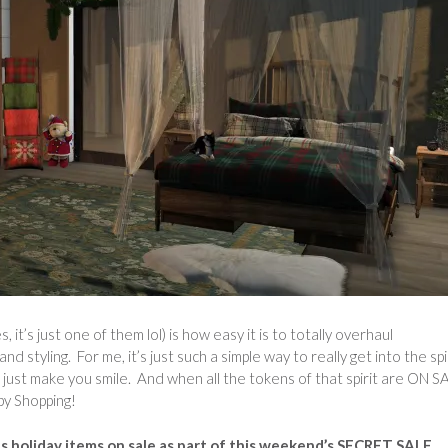
 it’s just one of them lol) is how easy it is to totally overhaul
tyling. For me, it’s just such a simple way to really get into the spir
 just make you smile. And when all the tokens of that spirit are ON S
py Shopping!
us holiday items on sale as part of this weekend’s SECRET SALE,