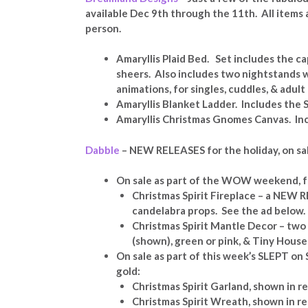
available Dec 9th through the 11th. All items a
person.
Amaryllis Plaid Bed. Set includes the ca
sheers. Also includes two nightstands 
animations, for singles, cuddles, & adult
Amaryllis Blanket Ladder. Includes the S
Amaryllis Christmas Gnomes Canvas. Inc
Dabble
– NEW RELEASES for the holiday, on sal
On sale as part of the WOW weekend, f
Christmas Spirit Fireplace – a NEW R
candelabra props. See the ad below.
Christmas Spirit Mantle Decor – two 
(shown), green or pink, & Tiny House
On sale as part of this week’s SLEPT on S
gold:
Christmas Spirit Garland, shown in r
Christmas Spirit Wreath, shown in r