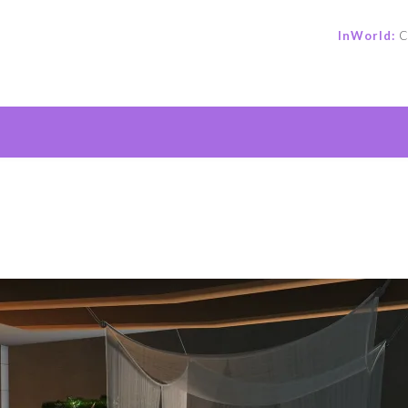
InWorld:
C
e