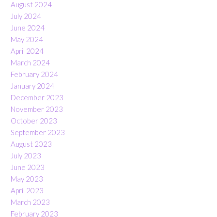
August 2024
July 2024
June 2024
May 2024
April 2024
March 2024
February 2024
January 2024
December 2023
November 2023
October 2023
September 2023
August 2023
July 2023
June 2023
May 2023
April 2023
March 2023
February 2023