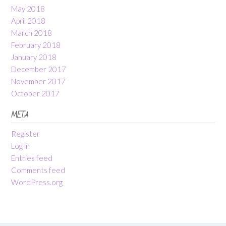
May 2018
April 2018
March 2018
February 2018
January 2018
December 2017
November 2017
October 2017
META
Register
Log in
Entries feed
Comments feed
WordPress.org