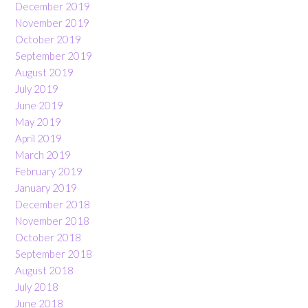
December 2019
November 2019
October 2019
September 2019
August 2019
July 2019
June 2019
May 2019
April 2019
March 2019
February 2019
January 2019
December 2018
November 2018
October 2018
September 2018
August 2018
July 2018
June 2018