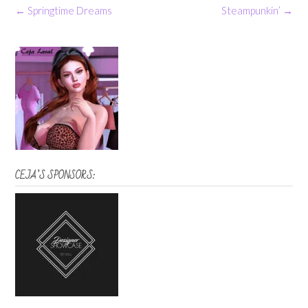
Post
←
Springtime Dreams
Steampunkin’
→
navigation
CEJA’S SPONSORS: