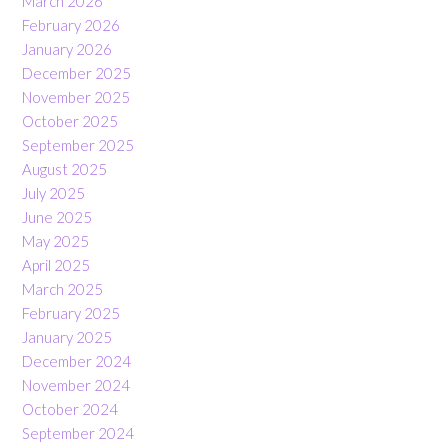
March 2026
February 2026
January 2026
December 2025
November 2025
October 2025
September 2025
August 2025
July 2025
June 2025
May 2025
April 2025
March 2025
February 2025
January 2025
December 2024
November 2024
October 2024
September 2024