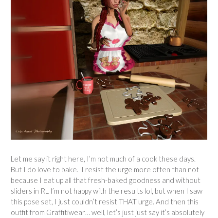
Let me say it right here, I’m not much of a cook these days.
But I do love to bake. I resist the urge more often than not
because I eat up all that fresh-baked goodness and without
sliders in RL I’m not happy with the results lol, but when I saw
this pose set, I just couldn’t resist THAT urge. And then this
outfit from Graffitiwear… well, let’s just just say it’s absolutely