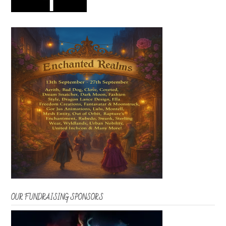
OUR FUNDRAISING SPONSORS