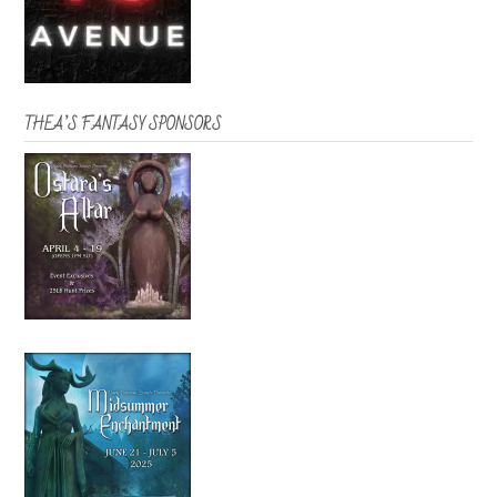
THEA’S FANTASY SPONSORS