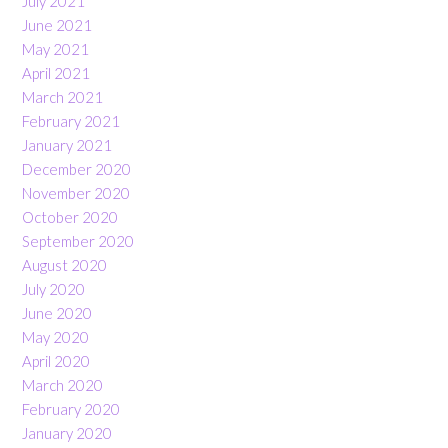
July 2021
June 2021
May 2021
April 2021
March 2021
February 2021
January 2021
December 2020
November 2020
October 2020
September 2020
August 2020
July 2020
June 2020
May 2020
April 2020
March 2020
February 2020
January 2020