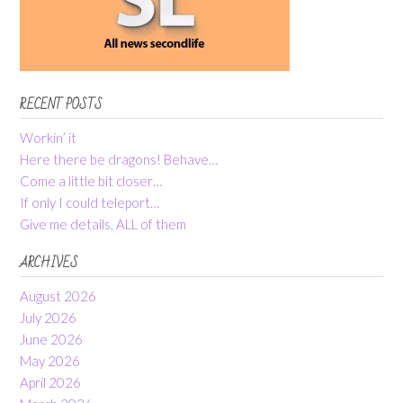
RECENT POSTS
Workin’ it
Here there be dragons! Behave…
Come a little bit closer…
If only I could teleport…
Give me details, ALL of them
ARCHIVES
August 2026
July 2026
June 2026
May 2026
April 2026