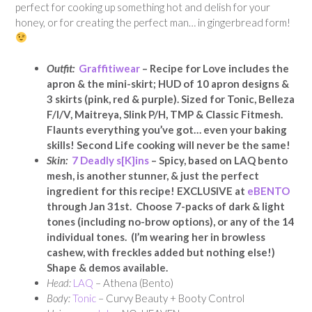
perfect for cooking up something hot and delish for your
honey, or for creating the perfect man… in gingerbread form!
Outfit:
Graffitiwear
– Recipe for Love includes the
apron & the mini-skirt; HUD of 10 apron designs &
3 skirts (pink, red & purple). Sized for Tonic, Belleza
F/I/V, Maitreya, Slink P/H, TMP & Classic Fitmesh.
Flaunts everything you’ve got… even your baking
skills! Second Life cooking will never be the same!
Skin:
7 Deadly s[K]ins
– Spicy, based on LAQ bento
mesh, is another stunner, & just the perfect
ingredient for this recipe! EXCLUSIVE at
eBENTO
through Jan 31st. Choose 7-packs of dark & light
tones (including no-brow options), or any of the 14
individual tones. (I’m wearing her in browless
cashew, with freckles added but nothing else!)
Shape & demos available.
Head:
LAQ
– Athena (Bento)
Body:
Tonic
– Curvy Beauty + Booty Control