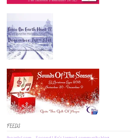
FEEDS
iheartsl.com – Second Life’s largest community blog