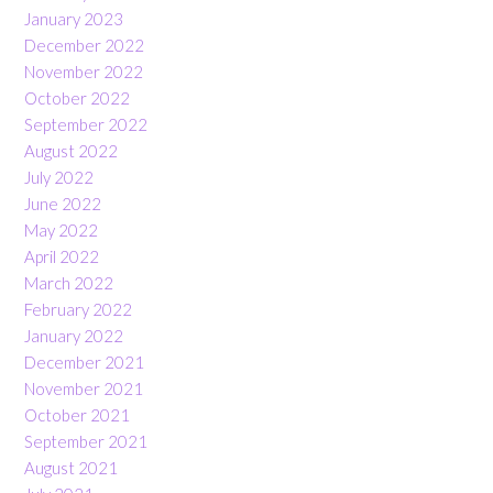
January 2023
December 2022
November 2022
October 2022
September 2022
August 2022
July 2022
June 2022
May 2022
April 2022
March 2022
February 2022
January 2022
December 2021
November 2021
October 2021
September 2021
August 2021