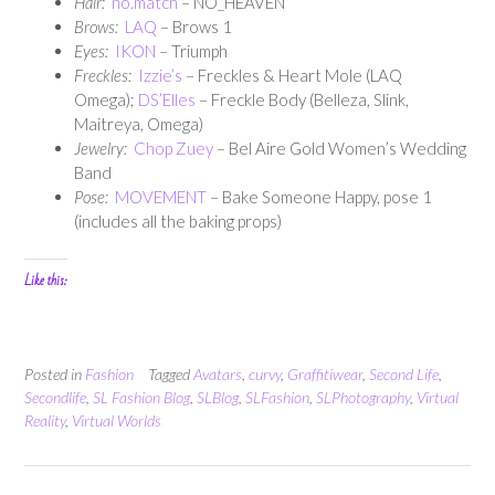
Hair:
no.match
– NO_HEAVEN
Brows:
LAQ
– Brows 1
Eyes:
IKON
– Triumph
Freckles:
Izzie’s
– Freckles & Heart Mole (LAQ
Omega);
DS’Elles
– Freckle Body (Belleza, Slink,
Maitreya, Omega)
Jewelry:
Chop Zuey
– Bel Aire Gold Women’s Wedding
Band
Pose:
MOVEMENT
– Bake Someone Happy, pose 1
(includes all the baking props)
Like this:
Posted in
Fashion
Tagged
Avatars
,
curvy
,
Graffitiwear
,
Second Life
,
Secondlife
,
SL Fashion Blog
,
SLBlog
,
SLFashion
,
SLPhotography
,
Virtual
Reality
,
Virtual Worlds