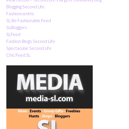
Blogging Second Life
Fashioncentric
SL Be Fashionable Feed
SLBloggers
SLFeed
Fashion Blogs Second Life
Spectacular Second Life
Chic Feed SL