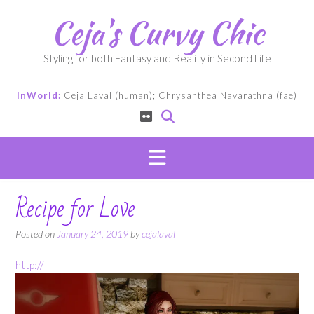
Skip
Ceja's Curvy Chic
to
content
Styling for both Fantasy and Reality in Second Life
InWorld:
Ceja Laval (human); Chrysanthea Navarathna (fae)
Recipe for Love
Posted on
January 24, 2019
by
cejalaval
http://