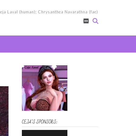
eja Laval (human); Chrysanthea Navarathna (fae)
CEJA’S SPONSORS: