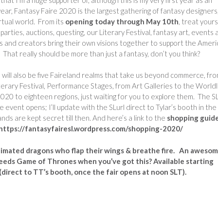
 year, Fantasy Faire 2020 is the largest gathering of fantasy designers
rtual world. From its
opening today through May 10th
, treat yours
rties, auctions, questing, our Literary Festival, fantasy art, events 
s and creators bring their own visions together to support the Amer
 That really should be more than just a fantasy, don’t you think?
e will also be five Faireland realms that take us beyond commerce, fro
erary Festival, Performance Stages, from Art Galleries to the Worldl
2020 to eighteen regions, just waiting for you to explore them. The SL
 event opens; I’ll update with the SLurl direct to Tylar’s booth in the
nds are kept secret till then. And here’s a link to the
shopping guid
e: https://fantasyfairesl.wordpress.com/shopping-2020/
nimated dragons who flap their wings & breathe fire. An aweso
 needs Game of Thrones when you’ve got this? Available starting
direct to TT’s booth, once the fair opens at noon SLT).