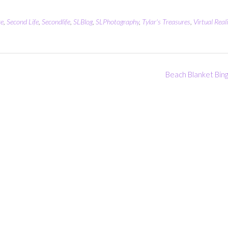
re
,
Second Life
,
Secondlife
,
SLBlog
,
SLPhotography
,
Tylar's Treasures
,
Virtual Reali
Beach Blanket Bin