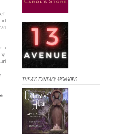
,
elf
and
ican
m a
ing
url
e
THEA’S FANTASY SPONSORS
me