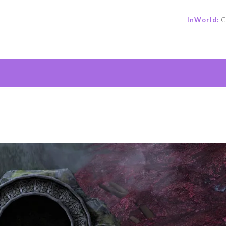
InWorld:
C
e