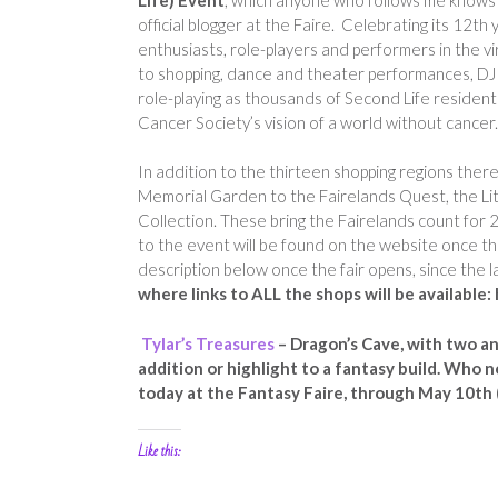
official blogger at the Faire. Celebrating its 12th
enthusiasts, role-players and performers in the vi
to shopping, dance and theater performances, DJ pa
role-playing as thousands of Second Life resident
Cancer Society’s vision of a world without cancer.
In addition to the thirteen shopping regions ther
Memorial Garden to the Fairelands Quest, the Lit
Collection. These bring the Fairelands count for 
to the event will be found on the website once the
description below once the fair opens, since the la
where links to ALL the shops will be availabl
Tylar’s Treasures
– Dragon’s Cave, with two a
addition or highlight to a fantasy build. Who
today at the Fantasy Faire, through May 10th (
Like this: