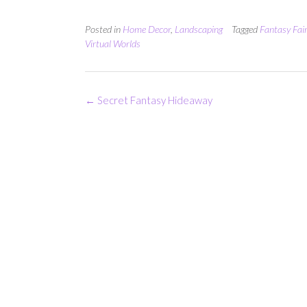
Posted in
Home Decor
,
Landscaping
Tagged
Fantasy Fai
Virtual Worlds
Post
←
Secret Fantasy Hideaway
navigation