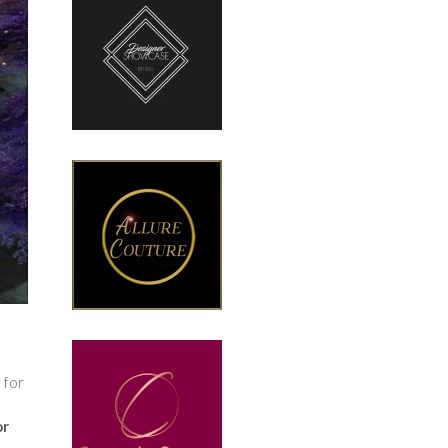
 for
or