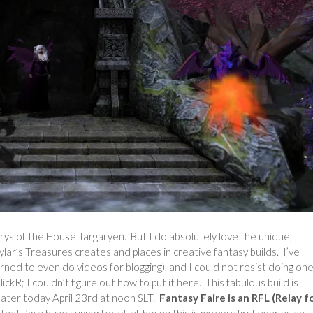
rys of the House Targaryen. But I do absolutely love the unique,
lar’s Treasures creates and places in creative fantasy builds. I’ve
arned to even do videos for blogging), and I could not resist doing one
ickR; I couldn’t figure out how to put it here. This fabulous build is
ater today April 23rd at noon SLT.
Fantasy Faire is an RFL (Relay f
at I’m a huge supporter of, although this is my very first year as an