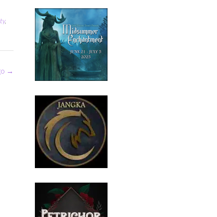
ty
,
go
→