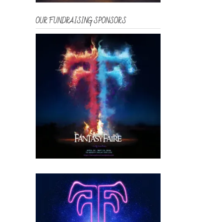
OUR FUNDRAISING SPONSORS