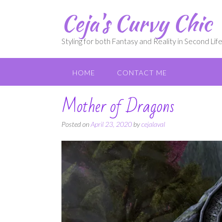
Skip
Ceja's Curvy Chic
to
content
Styling for both Fantasy and Reality in Second Lif
HOME
CONTACT ME
Mother of Dragons
Posted on
April 23, 2020
by
cejalaval