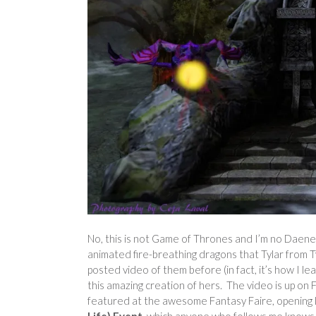
No, this is not Game of Thrones and I’m no Daene
animated fire-breathing dragons that Tylar from Ty
posted video of them before (in fact, it’s how I le
this amazing creation of hers. The video is up on Fl
featured at the awesome Fantasy Faire, opening l
Life) Event
, which anyone who follows me knows th