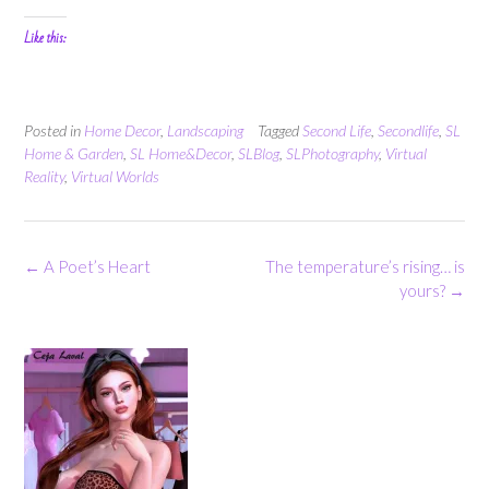
Like this:
Posted in
Home Decor
,
Landscaping
Tagged
Second Life
,
Secondlife
,
SL
Home & Garden
,
SL Home&Decor
,
SLBlog
,
SLPhotography
,
Virtual
Reality
,
Virtual Worlds
Post
←
A Poet’s Heart
The temperature’s rising… is
navigation
yours?
→