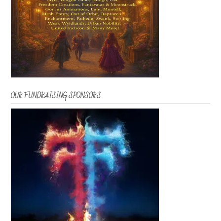
OUR FUNDRAISING SPONSORS