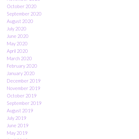
October 2020
September 2020
August 2020
July 2020
June 2020
May 2020
April 2020
March 2020
February 2020
January 2020
December 2019
November 2019
October 2019
September 2019
August 2019
July 2019
June 2019
May 2019