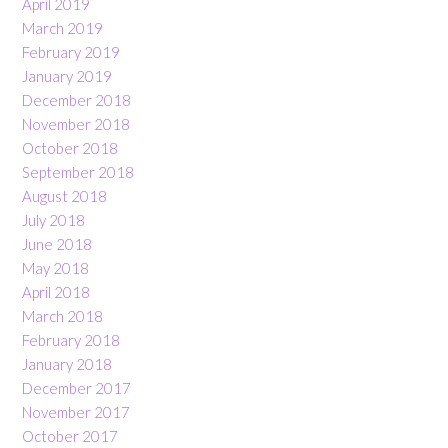
April 2019
March 2019
February 2019
January 2019
December 2018
November 2018
October 2018
September 2018
August 2018
July 2018
June 2018
May 2018
April 2018
March 2018
February 2018
January 2018
December 2017
November 2017
October 2017