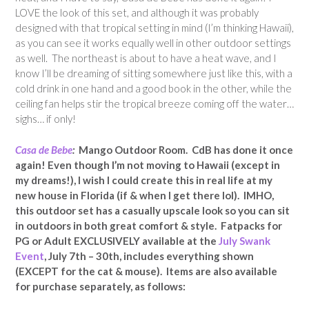
LOVE the look of this set, and although it was probably
designed with that tropical setting in mind (I’m thinking Hawaii),
as you can see it works equally well in other outdoor settings
as well. The northeast is about to have a heat wave, and I
know I’ll be dreaming of sitting somewhere just like this, with a
cold drink in one hand and a good book in the other, while the
ceiling fan helps stir the tropical breeze coming off the water…
sighs… if only!
Casa de Bebe
:
Mango Outdoor Room. CdB has done it once
again! Even though I’m not moving to Hawaii (except in
my dreams!), I wish I could create this in real life at my
new house in Florida (if & when I get there lol). IMHO,
this outdoor set has a casually upscale look so you can sit
in outdoors in both great comfort & style.
Fatpacks for
PG or Adult EXCLUSIVELY available at the
July Swank
Event
, July 7th – 30th, includes everything shown
(EXCEPT for the cat & mouse).
Items are also available
for purchase separately, as follows
: