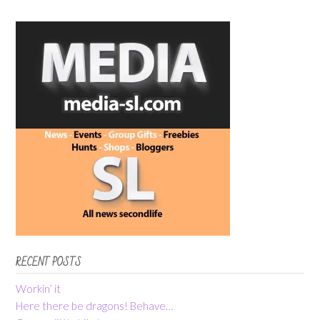
RECENT POSTS
Workin’ it
Here there be dragons! Behave…