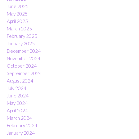
June 2025
May 2025
April 2025
March 2025
February 2025
January 2025
December 2024
November 2024
October 2024
September 2024
August 2024
July 2024
June 2024
May 2024
April 2024
March 2024
February 2024
January 2024