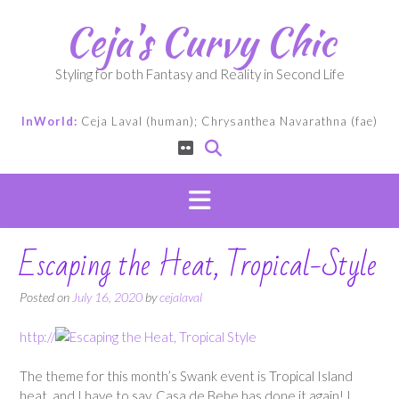
Skip
Ceja's Curvy Chic
to
content
Styling for both Fantasy and Reality in Second Life
InWorld:
Ceja Laval (human); Chrysanthea Navarathna (fae)
Escaping the Heat, Tropical-Style
Posted on
July 16, 2020
by
cejalaval
http://
The theme for this month’s Swank event is Tropical Island
heat, and I have to say, Casa de Bebe has done it again! I