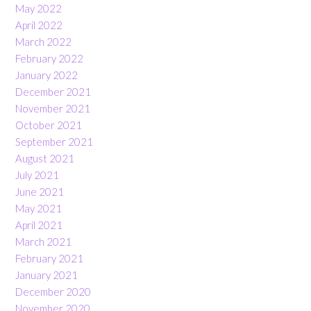
May 2022
April 2022
March 2022
February 2022
January 2022
December 2021
November 2021
October 2021
September 2021
August 2021
July 2021
June 2021
May 2021
April 2021
March 2021
February 2021
January 2021
December 2020
November 2020