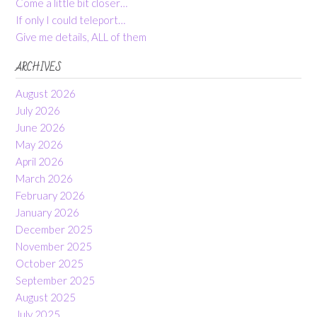
Come a little bit closer…
If only I could teleport…
Give me details, ALL of them
ARCHIVES
August 2026
July 2026
June 2026
May 2026
April 2026
March 2026
February 2026
January 2026
December 2025
November 2025
October 2025
September 2025
August 2025
July 2025