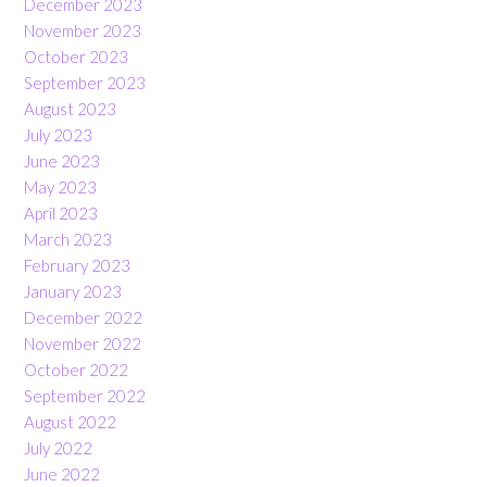
December 2023
November 2023
October 2023
September 2023
August 2023
July 2023
June 2023
May 2023
April 2023
March 2023
February 2023
January 2023
December 2022
November 2022
October 2022
September 2022
August 2022
July 2022
June 2022