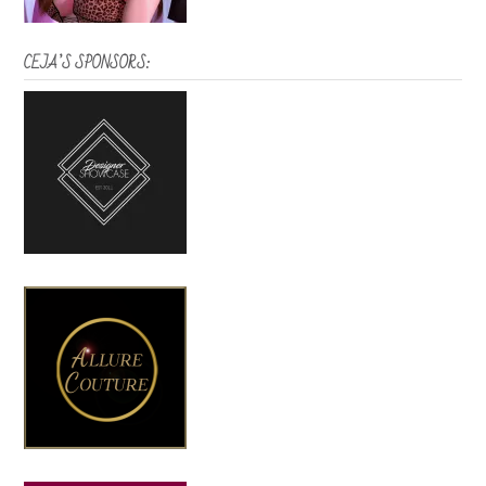
CEJA’S SPONSORS: