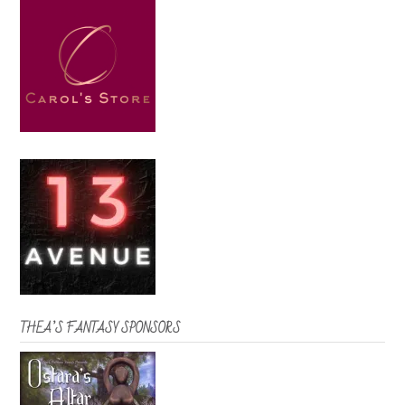
THEA’S FANTASY SPONSORS