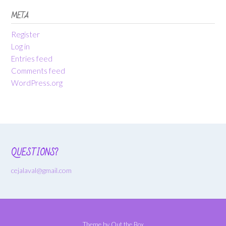
META
Register
Log in
Entries feed
Comments feed
WordPress.org
QUESTIONS?
cejalaval@gmail.com
Theme by
Out the Box