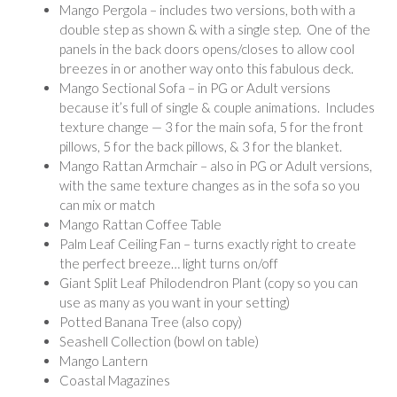
Mango Pergola – includes two versions, both with a
double step as shown & with a single step. One of the
panels in the back doors opens/closes to allow cool
breezes in or another way onto this fabulous deck.
Mango Sectional Sofa – in PG or Adult versions
because it’s full of single & couple animations. Includes
texture change — 3 for the main sofa, 5 for the front
pillows, 5 for the back pillows, & 3 for the blanket.
Mango Rattan Armchair – also in PG or Adult versions,
with the same texture changes as in the sofa so you
can mix or match
Mango Rattan Coffee Table
Palm Leaf Ceiling Fan – turns exactly right to create
the perfect breeze… light turns on/off
Giant Split Leaf Philodendron Plant (copy so you can
use as many as you want in your setting)
Potted Banana Tree (also copy)
Seashell Collection (bowl on table)
Mango Lantern
Coastal Magazines