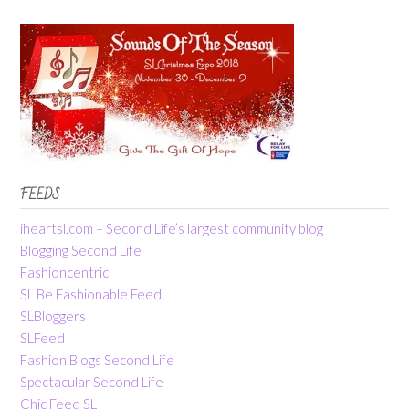
FEEDS
iheartsl.com – Second Life’s largest community blog
Blogging Second Life
Fashioncentric
SL Be Fashionable Feed
SLBloggers
SLFeed
Fashion Blogs Second Life
Spectacular Second Life
Chic Feed SL