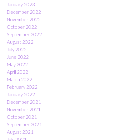
January 2023
December 2022
November 2022
October 2022
September 2022
August 2022
July 2022
June 2022
May 2022
April 2022
March 2022
February 2022
January 2022
December 2021
November 2021
October 2021
September 2021
August 2021
July 2021