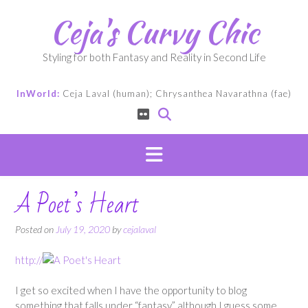
Skip
Ceja's Curvy Chic
to
content
Styling for both Fantasy and Reality in Second Life
InWorld:
Ceja Laval (human); Chrysanthea Navarathna (fae)
A Poet’s Heart
Posted on
July 19, 2020
by
cejalaval
http://
I get so excited when I have the opportunity to blog
something that falls under “fantasy,” although I guess some