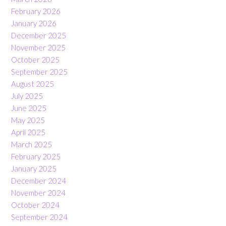
February 2026
January 2026
December 2025
November 2025
October 2025
September 2025
August 2025
July 2025
June 2025
May 2025
April 2025
March 2025
February 2025
January 2025
December 2024
November 2024
October 2024
September 2024