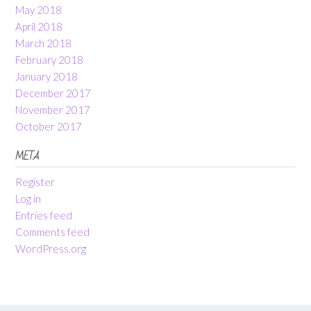
May 2018
April 2018
March 2018
February 2018
January 2018
December 2017
November 2017
October 2017
META
Register
Log in
Entries feed
Comments feed
WordPress.org