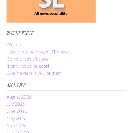
RECENT POSTS
Workin’ it
Here there be dragons! Behave…
Come a little bit closer…
If only I could teleport…
Give me details, ALL of them
ARCHIVES
August 2026
July 2026
June 2026
May 2026
April 2026
March 2026