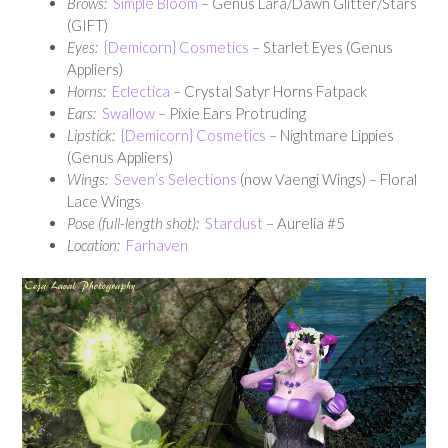
Brows:
Simple Bloom
– Genus Lara/Dawn Glitter/Stars
(GIFT)
Eyes:
{Demicorn} Cosmetics
– Starlet Eyes (Genus
Appliers)
Horns:
Eclectica
– Crystal Satyr Horns Fatpack
Ears:
Swallow
– Pixie Ears Protruding
Lipstick:
{Demicorn} Cosmetics
– Nightmare Lippies
(Genus Appliers)
Wings:
Seven’s Selections
(now Vaengi Wings) – Floral
Lace Wings
Pose (full-length shot):
Stardust
– Aurelia #5
Location:
Farhaven