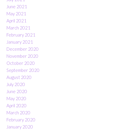
June 2021
May 2021
April 2021
March 2021
February 2021
January 2021
December 2020
November 2020
October 2020
September 2020
August 2020
July 2020
June 2020
May 2020
April 2020
March 2020
February 2020
January 2020