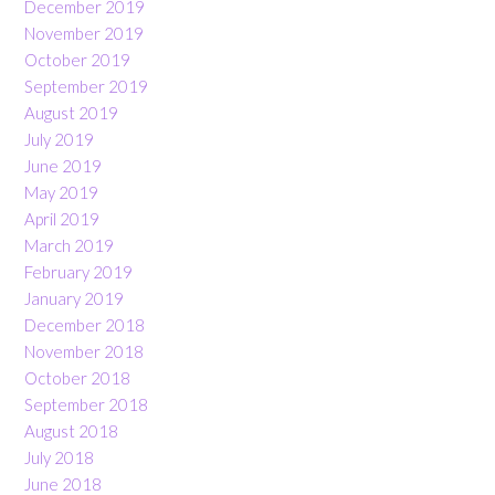
December 2019
November 2019
October 2019
September 2019
August 2019
July 2019
June 2019
May 2019
April 2019
March 2019
February 2019
January 2019
December 2018
November 2018
October 2018
September 2018
August 2018
July 2018
June 2018