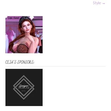
navigation
Style
→
CEJA’S SPONSORS: