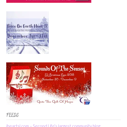
FEEDS
iheartsl.com – Second Life’s largest community blog