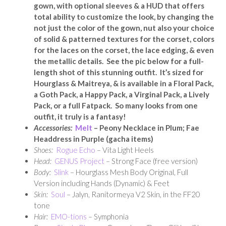
gown, with optional sleeves & a HUD that offers
total ability to customize the look, by changing the
not just the color of the gown, nut also your choice
of solid & patterned textures for the corset, colors
for the laces on the corset, the lace edging, & even
the metallic details. See the pic below for a full-
length shot of this stunning outfit. It’s sized for
Hourglass & Maitreya, & is available in a Floral Pack,
a Goth Pack, a Happy Pack, a Virginal Pack, a Lively
Pack, or a full Fatpack.
So many looks from one
outfit, it truly is a fantasy!
Accessories:
Melt
– Peony Necklace in Plum; Fae
Headdress in Purple (gacha items)
Shoes:
Rogue Echo
– Vita Light Heels
Head:
GENUS Project
– Strong Face (free version)
Body:
Slink
– Hourglass Mesh Body Original, Full
Version including Hands (Dynamic) & Feet
Skin:
Soul
– Jalyn, Ranitormeya V2 Skin, in the FF20
tone
Hair:
EMO-tions
– Symphonia