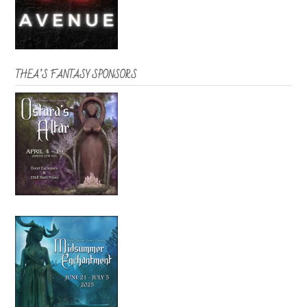
THEA’S FANTASY SPONSORS