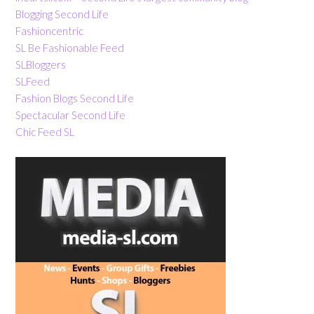
Blogging Second Life
Fashioncentric
SL Be Fashionable Feed
SLBloggers
SLFeed
Fashion Blogs Second Life
Spectacular Second Life
Chic Feed SL