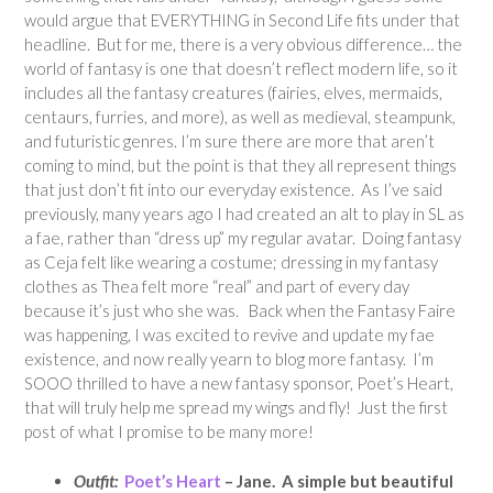
would argue that EVERYTHING in Second Life fits under that
headline. But for me, there is a very obvious difference… the
world of fantasy is one that doesn’t reflect modern life, so it
includes all the fantasy creatures (fairies, elves, mermaids,
centaurs, furries, and more), as well as medieval, steampunk,
and futuristic genres. I’m sure there are more that aren’t
coming to mind, but the point is that they all represent things
that just don’t fit into our everyday existence. As I’ve said
previously, many years ago I had created an alt to play in SL as
a fae, rather than “dress up” my regular avatar. Doing fantasy
as Ceja felt like wearing a costume; dressing in my fantasy
clothes as Thea felt more “real” and part of every day
because it’s just who she was. Back when the Fantasy Faire
was happening, I was excited to revive and update my fae
existence, and now really yearn to blog more fantasy. I’m
SOOO thrilled to have a new fantasy sponsor, Poet’s Heart,
that will truly help me spread my wings and fly! Just the first
post of what I promise to be many more!
Outfit:
Poet’s Heart
– Jane. A simple but beautiful