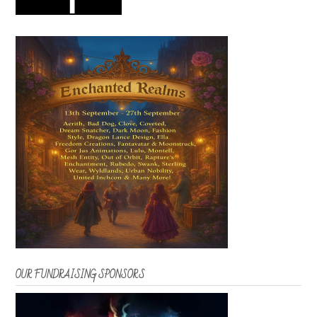
OUR FUNDRAISING SPONSORS