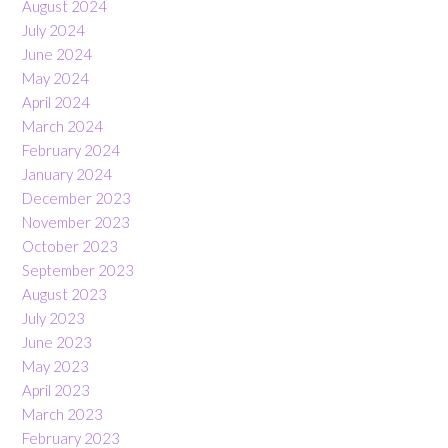
August 2024
July 2024
June 2024
May 2024
April 2024
March 2024
February 2024
January 2024
December 2023
November 2023
October 2023
September 2023
August 2023
July 2023
June 2023
May 2023
April 2023
March 2023
February 2023