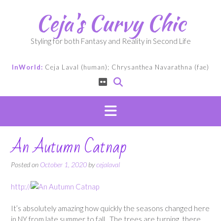
Skip
Ceja's Curvy Chic
to
content
Styling for both Fantasy and Reality in Second Life
InWorld:
Ceja Laval (human); Chrysanthea Navarathna (fae)
An Autumn Catnap
Posted on
October 1, 2020
by
cejalaval
http://
It’s absolutely amazing how quickly the seasons changed here
in NY from late summer to fall. The trees are turning, there