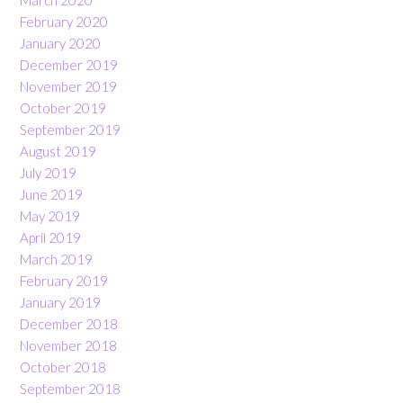
March 2020
February 2020
January 2020
December 2019
November 2019
October 2019
September 2019
August 2019
July 2019
June 2019
May 2019
April 2019
March 2019
February 2019
January 2019
December 2018
November 2018
October 2018
September 2018