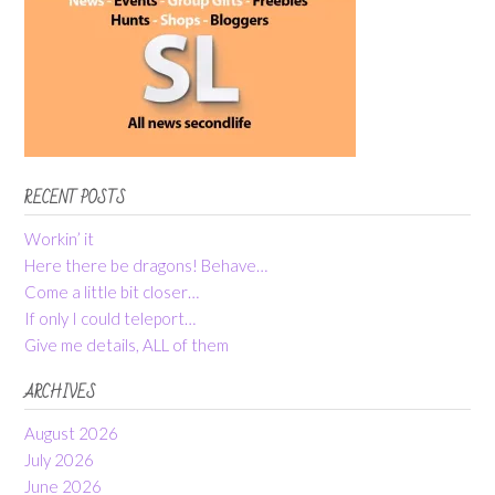
RECENT POSTS
Workin’ it
Here there be dragons! Behave…
Come a little bit closer…
If only I could teleport…
Give me details, ALL of them
ARCHIVES
August 2026
July 2026
June 2026