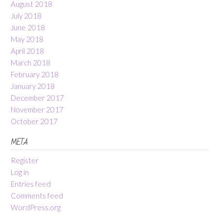
August 2018
July 2018
June 2018
May 2018
April 2018
March 2018
February 2018
January 2018
December 2017
November 2017
October 2017
META
Register
Log in
Entries feed
Comments feed
WordPress.org