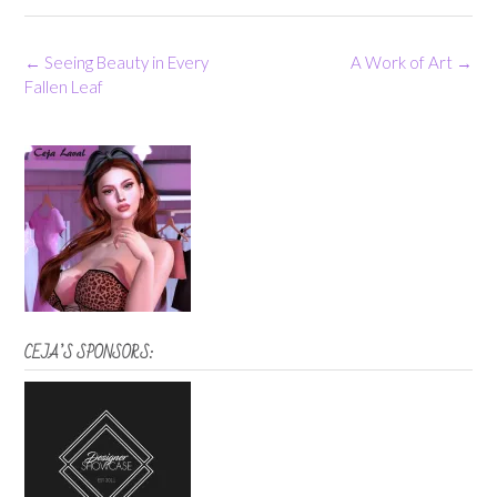
Post
←
Seeing Beauty in Every
A Work of Art
→
navigation
Fallen Leaf
CEJA’S SPONSORS: