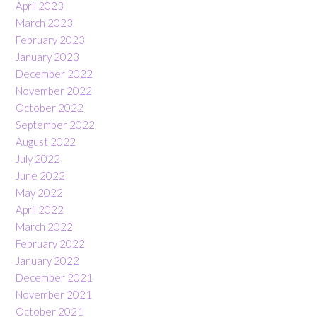
April 2023
March 2023
February 2023
January 2023
December 2022
November 2022
October 2022
September 2022
August 2022
July 2022
June 2022
May 2022
April 2022
March 2022
February 2022
January 2022
December 2021
November 2021
October 2021