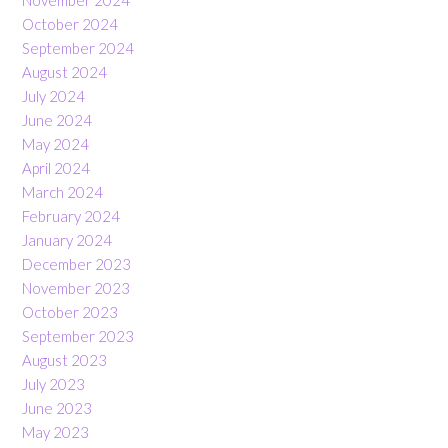
November 2024
October 2024
September 2024
August 2024
July 2024
June 2024
May 2024
April 2024
March 2024
February 2024
January 2024
December 2023
November 2023
October 2023
September 2023
August 2023
July 2023
June 2023
May 2023