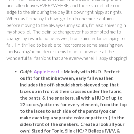
are fallen leaves EVERYWHERE, and there’s a definite cool
edge to the air during the day (it’s downright nippy at night).
Whereas I’m happy to have gotten in one more autumn
before moving to the always-sunny south, I’m also shivering in
my shoes lol. The definite changeover has prompted me to
change my inworld home as well, from summer landscaping to
fall. I’m thrilled to be able to incorporate some amazing new
landscaping/home decor items to help showcase all the
wonderful fall fashions that are everywhere! Happy shopping!
Outfit:
Apple Heart
– Melody with HUD.
Perfect
outfit for that inbetween, early fall weather.
Includes the off-should short-sleeved top that
laces up in front & then crosses under the fabric,
the pants, & the sneakers, all with a HUD of up to
22 colors/patterns for every element, from the top
to the laces to each side of the pants (you can
make each leg a separate color or pattern!) to the
sides/front of the sneakers. Create a look all your
own! Sized for Tonic, Slink HG/P, Belleza F/I/V, &