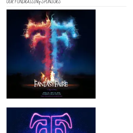
OUR FUNDRAISING SPONSORS