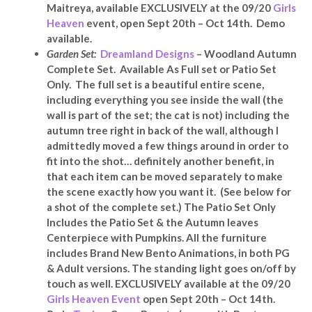
Maitreya, available EXCLUSIVELY at
the 09/20
Girls
Heaven
event, open Sept 20th – Oct 14th. Demo
available.
Garden Set:
Dreamland Designs
– Woodland Autumn
Complete Set. Available As Full set or Patio Set
Only. The full set is a beautiful entire scene,
including everything you see inside the wall (the
wall is part of the set; the cat is not) including the
autumn tree right in back of the wall
, although I
admittedly moved a few things around in order to
fit into the shot… definitely another benefit, in
that each item can be moved separately to make
the scene exactly how you want it
. (See below for
a shot of the complete set.) The Patio Set Only
Includes the Patio Set & the Autumn leaves
Centerpiece with Pumpkins. All the furniture
includes Brand New Bento Animations, in both PG
& Adult versions. The standing light goes on/off by
touch as well. EXCLUSIVELY available at the 09/20
Girls Heaven Event
open Sept 20th – Oct 14th.