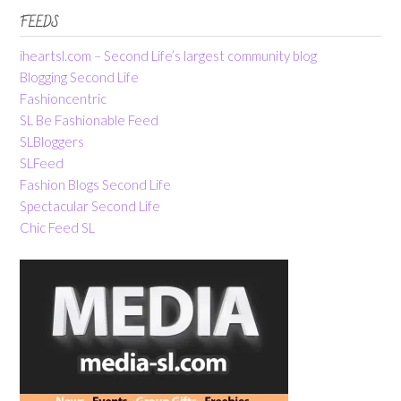
FEEDS
iheartsl.com – Second Life’s largest community blog
Blogging Second Life
Fashioncentric
SL Be Fashionable Feed
SLBloggers
SLFeed
Fashion Blogs Second Life
Spectacular Second Life
Chic Feed SL