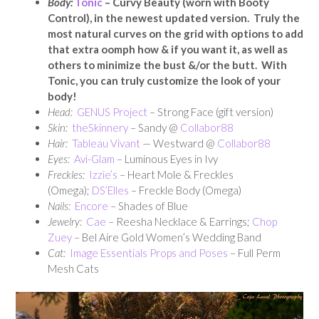
Body:
Tonic
– Curvy Beauty (worn with Booty
Control), in the newest updated version. Truly the
most natural curves on the grid with options to add
that extra oomph how & if you want it, as well as
others to minimize the bust &/or the butt. With
Tonic, you can truly customize the look of your
body!
Head:
GENUS Project
– Strong Face (gift version)
Skin:
theSkinnery
– Sandy @
Collabor88
Hair:
Tableau Vivant
— Westward @
Collabor88
Eyes:
Avi-Glam
– Luminous Eyes in Ivy
Freckles:
Izzie’s
– Heart Mole & Freckles
(Omega);
DS’Elles
– Freckle Body (Omega)
Nails:
Encore
– Shades of Blue
Jewelry:
Cae
– Reesha Necklace & Earrings;
Chop
Zuey
– Bel Aire Gold Women’s Wedding Band
Cat:
Image Essentials Props and Poses
– Full Perm
Mesh Cats