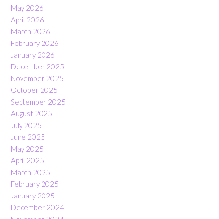
May 2026
April 2026
March 2026
February 2026
January 2026
December 2025
November 2025
October 2025
September 2025
August 2025
July 2025
June 2025
May 2025
April 2025
March 2025
February 2025
January 2025
December 2024