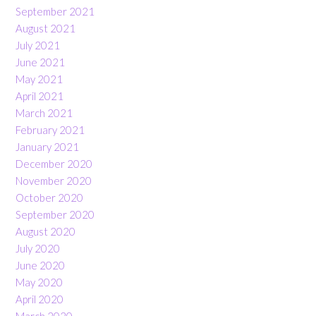
September 2021
August 2021
July 2021
June 2021
May 2021
April 2021
March 2021
February 2021
January 2021
December 2020
November 2020
October 2020
September 2020
August 2020
July 2020
June 2020
May 2020
April 2020