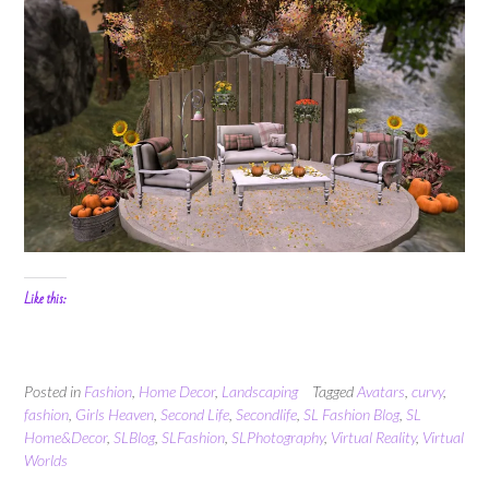
Like this:
Posted in
Fashion
,
Home Decor
,
Landscaping
Tagged
Avatars
,
curvy
,
fashion
,
Girls Heaven
,
Second Life
,
Secondlife
,
SL Fashion Blog
,
SL
Home&Decor
,
SLBlog
,
SLFashion
,
SLPhotography
,
Virtual Reality
,
Virtual
Worlds