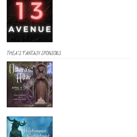
THEA’S FANTASY SPONSORS