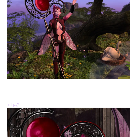
http://