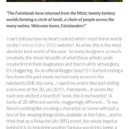
“The Fairelands have returned from the Mists; twenty fantasy
worlds forming a circle of lands, a chain of people across the
many realms. Welcome home, Fairelanders!”
I can’t tell you how my heart soared when I read these words
on the
Fantasy Faire 2022
website! As a fae, this is the most
absolute best event of the year. So many designers, so much
creativity, the sheer breadth of what these artistic souls
create first in their imagination and then in all its virtual glory,
it’s staggering. As an official blogger (yay!!!!) I started seeing a
few items this past week; we had early access in the
fairelands ONE day early… I spent my entire time just visiting
every one of the 20, yes 20!!!!, Fairelands… it seems like
each one elicited a heartfelt “wow, this is my favorite”. A
taste of 20 different worlds, staggeringly different… To me,
there’s nothing like creating a character or scene with just a
few of the amazing things items available at the Faire… and to
think that as a Relay for Life (RFL) event, the whole impetus
behind it is to help bring another fantasy world into being, a