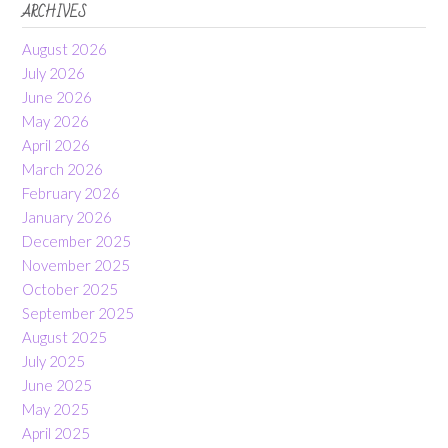
ARCHIVES
August 2026
July 2026
June 2026
May 2026
April 2026
March 2026
February 2026
January 2026
December 2025
November 2025
October 2025
September 2025
August 2025
July 2025
June 2025
May 2025
April 2025