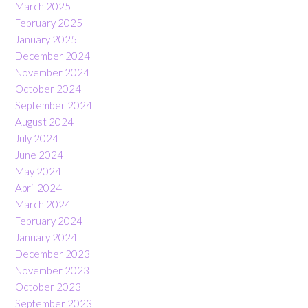
March 2025
February 2025
January 2025
December 2024
November 2024
October 2024
September 2024
August 2024
July 2024
June 2024
May 2024
April 2024
March 2024
February 2024
January 2024
December 2023
November 2023
October 2023
September 2023