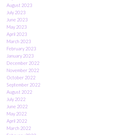
August 2023
July 2023
June 2023
May 2023
April 2023
March 2023
February 2023
January 2023
December 2022
November 2022
October 2022
September 2022
August 2022
July 2022
June 2022
May 2022
April 2022
March 2022