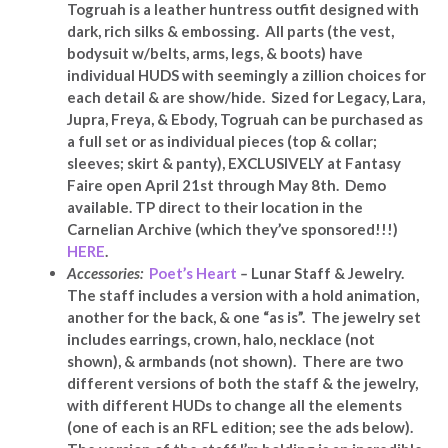
Togruah is a leather huntress outfit designed with
dark, rich silks & embossing. All parts (the vest,
bodysuit w/belts, arms, legs, & boots) have
individual HUDS with seemingly a zillion choices for
each detail & are show/hide. Sized for Legacy, Lara,
Jupra, Freya, & Ebody, Togruah can be purchased as
a full set or as individual pieces (top & collar;
sleeves; skirt & panty), EXCLUSIVELY at Fantasy
Faire open April 21st through May 8th. Demo
available. TP direct to their location in the
Carnelian Archive (which they’ve sponsored!!!)
HERE
.
Accessories:
Poet’s Heart
–
Lunar Staff & Jewelry.
The staff includes a version with a hold animation,
another for the back, & one “as is”. The jewelry set
includes earrings, crown, halo, necklace (not
shown), & armbands (not shown). There are two
different versions of both the staff & the jewelry,
with different HUDs to change all the elements
(one of each is an RFL edition; see the ads below).