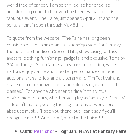
world free of cancer. I am so thrilled, so honored, so
humbled, so proud, to be even the teeniest part of this
fabulous event. The Faire just opened April 21st and the
portals remain open through May 8th…
To quote from the website, “The Faire has long been
considered the premier annual shopping event for fantasy-
themed merchandise in Second Life, showcasing fantasy
avatars, clothing, furnishings, gadgets, and exclusive items by
250 of the grid’s top fantasy creators. In addition, Faire
visitors enjoy dance and theater performances; attend
auctions, art galleries, and a Literary and Film Festival; and
share in an interactive quest and roleplaying events and
classes.” For anyone who spends time in this virtual
environment of ours, whether you play as fantasy or “reality”
it doesn’t matter, seeing the imaginations at work here is an
absolute must… I’ll see you there, but I can’t say if you’ll
recognize me!!!! And I’m off, back to the Faire!!!!
Outfit:
Petrichor
–
Togruah. NEW! at Fantasy Faire,