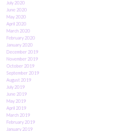
July 2020
June 2020
May 2020
April 2020
March 2020
February 2020
January 2020
December 2019
November 2019
October 2019
September 2019
August 2019
July 2019
June 2019
May 2019
April 2019
March 2019
February 2019
January 2019