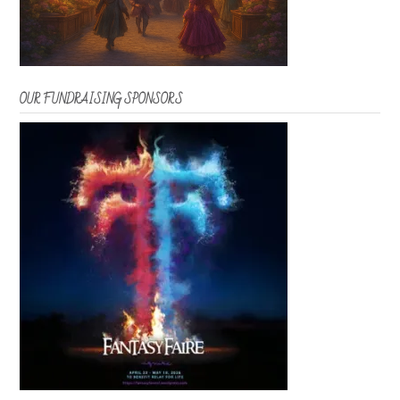
OUR FUNDRAISING SPONSORS