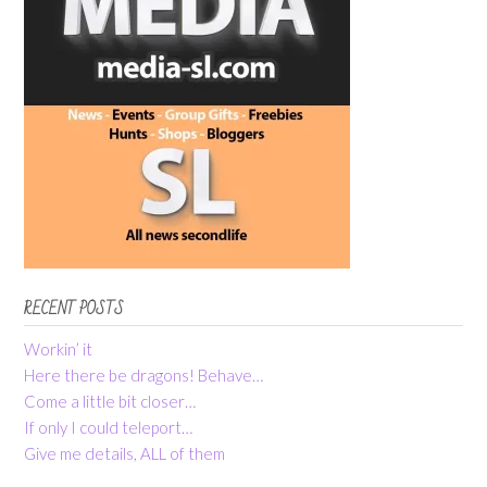
RECENT POSTS
Workin’ it
Here there be dragons! Behave…
Come a little bit closer…
If only I could teleport…
Give me details, ALL of them