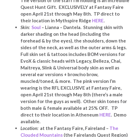
The version of the staff I’m holding is an incredible
Quest Hunt Gift. EXCLUSIVELY at Fantasy Faire
open April 21st through May 8th. TP direct to
their location in Mythspire Ridge
HERE
.
Skin:
Soul
– Lianna – Dantela. Stunning skin with
darker shading on the head (including the
forehead & by the eyes), the shoulders, down the
sides of the neck, as well as the outer arms & legs.
Full skin set & tattoos includes BOM versions for
EvoX & classic heads with Legacy, Belleza, Chai,
Maitreya, Slink & Universal body skin as well as
several ear versions + brow/no brow,
muscled/toned, & more. The pink version I’m
wearing is the RFL EXCLUSIVE at Fantasy Faire,
open April 21st through May 8th (there’s a male
version for the guys as well). Other skin tones for
both male & female available at 25% OFF. TP
direct to their location in Atheneum
HERE
.
Demo
available.
Location:
at the Fantasy Faire, Faireland –
The
Clouded Mountains
(the Fairelands Quest Region)