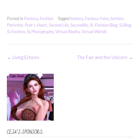
Posted in
Fantasy
,
Fashion
Tagged
fantasy
,
Fantasy Faire
,
fashion
,
Petrichor
,
Poet's Heart
,
Second Life
,
Secondlife
,
SL Fashion Blog
,
SLBlog
,
SLFashion
,
SLPhotography
,
Virtual Reality
,
Virtual Worlds
Post
←
Living Echoes
The Fae and the Unicorn
→
navigation
CEJA’S SPONSORS: