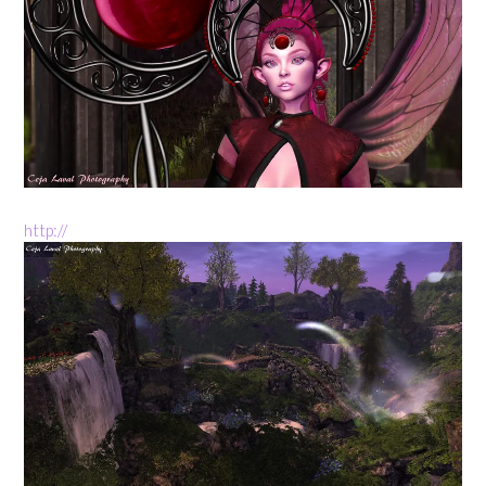
http://