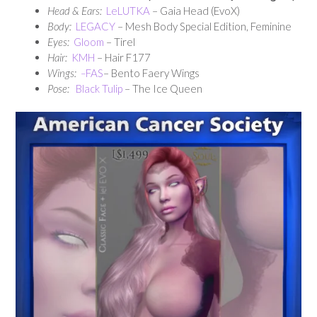
Head & Ears:
LeLUTKA
– Gaia Head (EvoX)
Body:
LEGACY
– Mesh Body Special Edition, Feminine
Eyes:
Gloom
– Tirel
Hair:
KMH
– Hair F177
Wings:
–
FAS
– Bento Faery Wings
Pose:
Black Tulip
– The Ice Queen