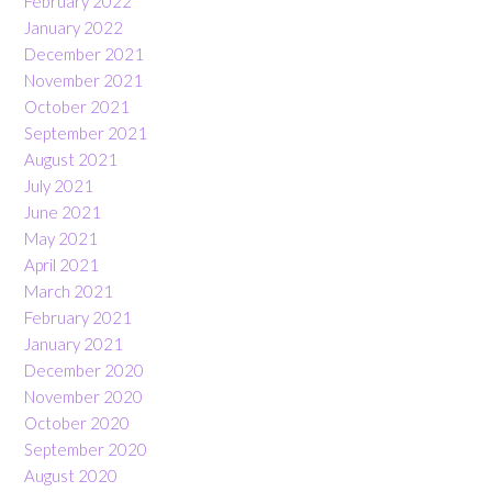
February 2022
January 2022
December 2021
November 2021
October 2021
September 2021
August 2021
July 2021
June 2021
May 2021
April 2021
March 2021
February 2021
January 2021
December 2020
November 2020
October 2020
September 2020
August 2020