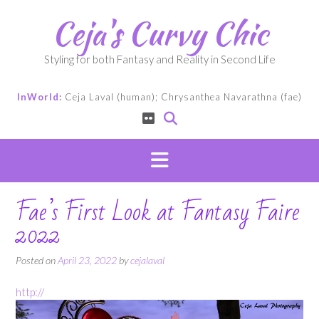
Skip
Ceja's Curvy Chic
to
content
Styling for both Fantasy and Reality in Second Life
InWorld:
Ceja Laval (human); Chrysanthea Navarathna (fae)
Fae’s First Look at Fantasy Faire
2022
Posted on
April 23, 2022
by
cejalaval
http://