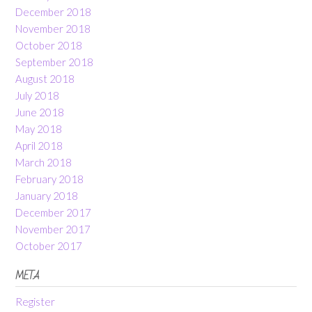
December 2018
November 2018
October 2018
September 2018
August 2018
July 2018
June 2018
May 2018
April 2018
March 2018
February 2018
January 2018
December 2017
November 2017
October 2017
META
Register