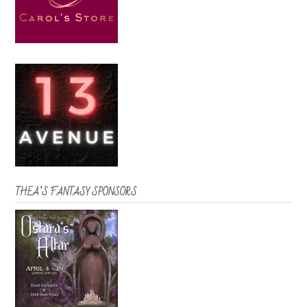
THEA’S FANTASY SPONSORS