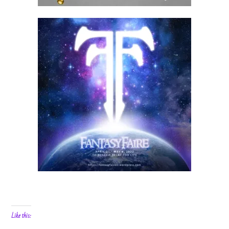
Like this: