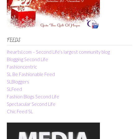
FEEDS
iheartsl.com – Second Life’s largest community blog
Blogging Second Life
Fashioncentric
SL Be Fashionable Feed
SLBloggers
SLFeed
Fashion Blogs Second Life
Spectacular Second Life
Chic Feed SL