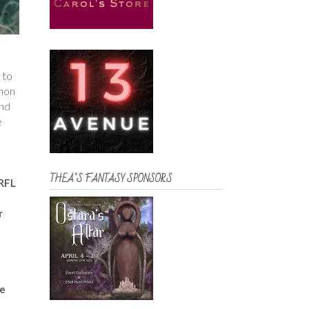
 to
mmon
and
e
THEA’S FANTASY SPONSORS
 RFL
r
he