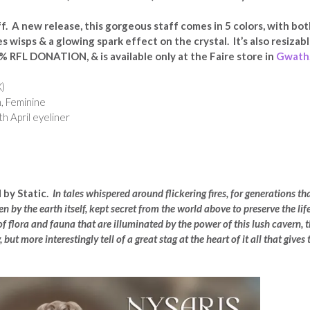
f. A new release, this gorgeous staff comes in 5 colors, with bo
s wisps & a glowing spark effect on the crystal. It’s also resizab
% RFL DONATION, & is available only at the Faire store in
Gwath
)
, Feminine
th April eyeliner
 by Static.
In tales whispered around flickering fires, for generations th
n by the earth itself, kept secret from the world above to preserve the lif
f flora and fauna that are illuminated by the power of this lush cavern, 
but more interestingly tell of a great stag at the heart of it all that gives 