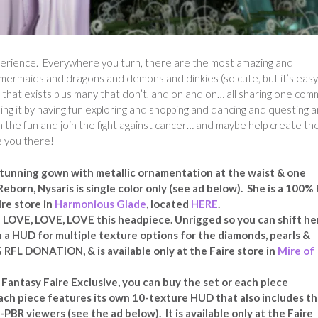
xperience. Everywhere you turn, there are the most amazing and
o mermaids and dragons and demons and dinkies (so cute, but it’s easy
al that exists plus many that don’t, and on and on… all sharing one co
ing it by having fun exploring and shopping and dancing and questing 
 the fun and join the fight against cancer… and maybe help create th
e you there!
 stunning gown with metallic ornamentation at the waist & one
Reborn, Nysaris is single color only (see ad below). She is a 100%
ire store in
Harmonious Glade
, located
HERE
.
VE, LOVE, LOVE this headpiece. Unrigged so you can shift he
h a HUD for multiple texture options for the diamonds, pearls &
% RFL DONATION, & is available only at the Faire store in
Mire of
 Fantasy Faire Exclusive, you can buy the set or each piece
. Each piece features its own 10-texture HUD that also includes t
n-PBR viewers (see the ad below). It is available only at the Faire