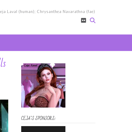
eja Laval (human); Chrysanthea Navarathna (fae)
ls
CEJA’S SPONSORS: