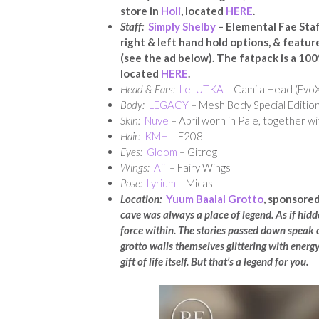
store in
Holi
, located
HERE
.
Staff:
Simply Shelby
– Elemental Fae Staf
right & left hand hold options, & feature
(see the ad below). The fatpack
is a 100
located
HERE
.
Head & Ears:
LeLUTKA
– Camila Head (EvoX
Body:
LEGACY
– Mesh Body Special Edition
Skin:
Nuve
– April worn in Pale, together wi
Hair:
KMH
– F208
Eyes:
Gloom
– Gitrog
Wings:
Aii
– Fairy Wings
Pose:
Lyrium
– Micas
Location:
Yuum Baalal Grotto
, sponsored
cave was always a place of legend. As if hidde
force within. The stories passed down speak o
grotto walls themselves glittering with energy, 
gift of life itself. But that’s a legend for you.