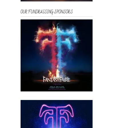
OUR FUNDRAISING SPONSORS