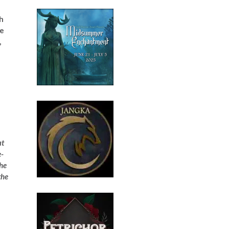
th
le
,
at
e-
the
the