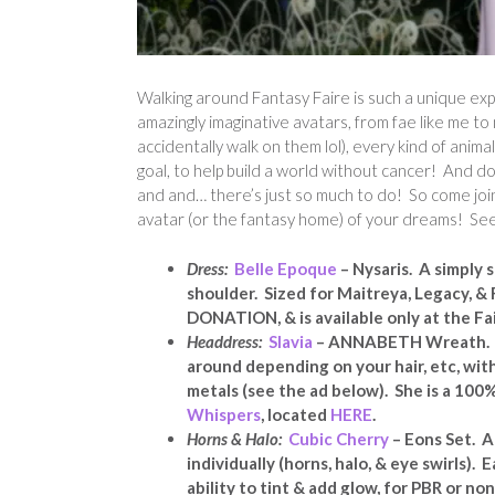
Walking around Fantasy Faire is such a unique e
amazingly imaginative avatars, from fae like me t
accidentally walk on them lol), every kind of anim
goal, to help build a world without cancer! And do
and and… there’s just so much to do! So come join
avatar (or the fantasy home) of your dreams! Se
Dress:
Belle Epoque
– Nysaris. A simply
shoulder. Sized for Maitreya, Legacy, & 
DONATION, & is available only at the Fa
Headdress:
Slavia
– ANNABETH Wreath. LO
around depending on your hair, etc, wit
metals (see the ad below). She is a 100
Whispers
, located
HERE
.
Horns & Halo:
Cubic Cherry
– Eons Set.
A
individually (horns, halo, & eye swirls)
ability to tint & add glow, for PBR or no