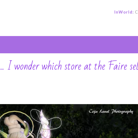
InWorld:
C
e
 wonder which store at the Faire sel